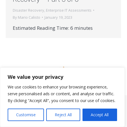
Disaster Recovery
,
Enterprise IT Assessments
By
Mario Calisto
January 19, 2023
Estimated Reading Time:
6
minutes
We value your privacy
© 2026 StrataNorth, LLC | All rights reserved.
We use cookies to enhance your browsing experience,
Useful Links
serve personalised ads or content, and analyse our traffic.
By clicking "Accept All", you consent to our use of cookies.
Customise
Reject All
Accept All