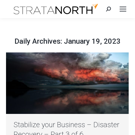
Search:
Daily Archives:
January 19, 2023
Stabilize your Business – Disaster
Recovery – Part 3 of 6