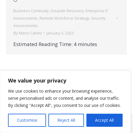
Business Continuity
,
Disaster Recovery
,
Enterprise IT
Assessments
,
Remote Workforce Strategy
,
Security
Assessments
By
Mario Calisto
January 5, 2023
Estimated Reading Time:
4
minutes
We value your privacy
We use cookies to enhance your browsing experience,
serve personalised ads or content, and analyse our traffic.
© 2026 StrataNorth, LLC | All rights reserved.
By clicking "Accept All", you consent to our use of cookies.
Useful Links
Customise
Reject All
Accept All