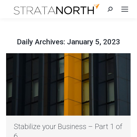
Search:
Daily Archives:
January 5, 2023
Stabilize your Business – Part 1 of
6