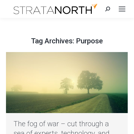
Search:
Tag Archives:
Purpose
The fog of war – cut through a
sea of experts, technology, and