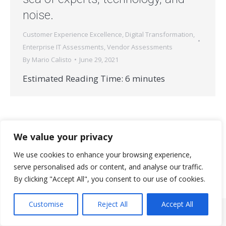
noise.
Customer Experience Excellence
,
Digital Transformation
,
Enterprise IT Assessments
,
Vendor Assessments
By
Mario Calisto
June 29, 2021
Estimated Reading Time:
6
minutes
We value your privacy
We use cookies to enhance your browsing experience,
serve personalised ads or content, and analyse our traffic.
© 2026 StrataNorth, LLC | All rights reserved.
By clicking "Accept All", you consent to our use of cookies.
Useful Links
Customise
Reject All
Accept All